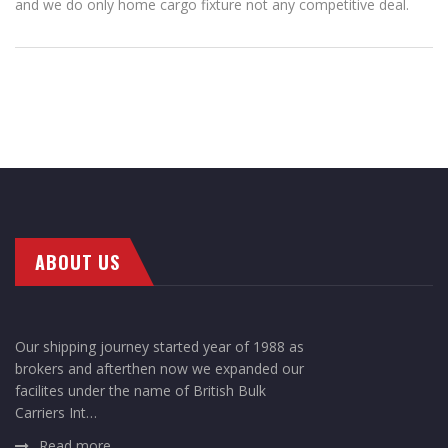
and we do only home cargo fixture not any competitive deal.
ABOUT US
Our shipping journey started year of 1988 as
brokers and afterthen now we expanded our
facilites under the name of British Bulk
Carriers Int…
Read more