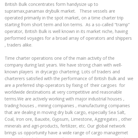
British Bulk concentrates form handysize up to
Project Shipments
supramax,panamax drybulk market. These vessels are
operated primarily in the spot market, on a time charter trip
Ship Repair
starting from short term and lon terms. As a so-called “tramp”
FLEET
operator, British Bulk is well known in its market niche, having
performed voyages for a broad array of operators and shippers
All
, traders alike.
Supramaxes
Time charter operations one of the main activity of the
Handymaxes
company during last years. We have strong chain with well-
Handies
known players in drycargo chartering. Lots of traders and
charterers satisfied with the performance of British Bulk and we
Small HandIes
are a preferred ship-operators by fixing of their cargoes for
NEWS
worldwide destinations at very competitive and reasonable
REPRESENTATIVES
terms.We are actively working with major industrial houses ,
trading houses , mining companies , manufacturing companies
CONTACT
that are dealing in moving dry bulk cargo, especially Sea Salt,
Coal, Iron ore, Bauxite, Gypsum, Limestone, Aggregates , other
minerals and agri-products, fertilizer, etc. Our global network
brings us opportunity have a wide range of cargo managemet