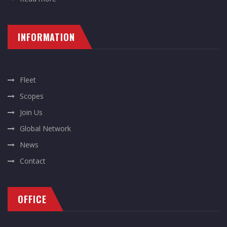
INFORMATION
Fleet
Scopes
Join Us
Global Network
News
Contact
OFFICE