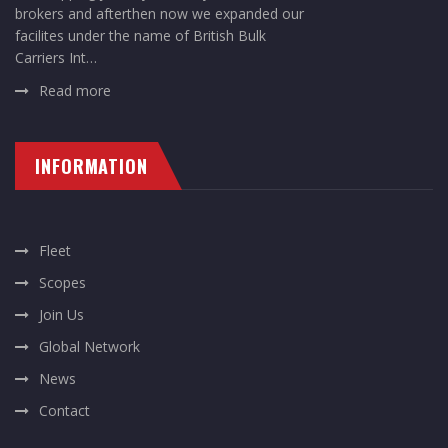
brokers and afterthen now we expanded our
facilites under the name of British Bulk
Carriers Int…
Read more
INFORMATION
Fleet
Scopes
Join Us
Global Network
News
Contact