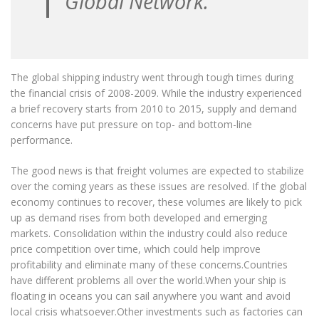
Global Network.
The global shipping industry went through tough times during
the financial crisis of 2008-2009. While the industry experienced
a brief recovery starts from 2010 to 2015, supply and demand
concerns have put pressure on top- and bottom-line
performance.
The good news is that freight volumes are expected to stabilize
over the coming years as these issues are resolved. If the global
economy continues to recover, these volumes are likely to pick
up as demand rises from both developed and emerging
markets. Consolidation within the industry could also reduce
price competition over time, which could help improve
profitability and eliminate many of these concerns.Countries
have different problems all over the world.When your ship is
floating in oceans you can sail anywhere you want and avoid
local crisis whatsoever.Other investments such as factories can