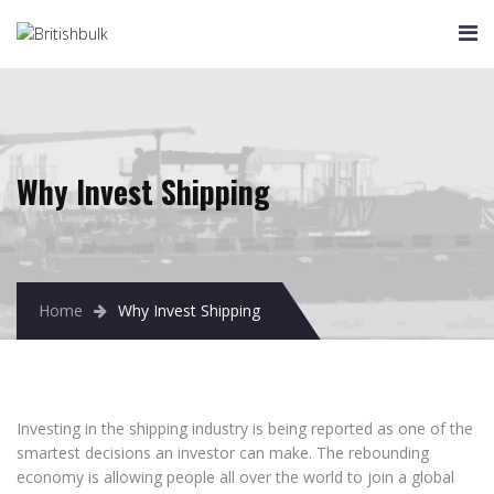
HOME
COMPANY
About Us
Chairman’s Message
Global Network
Why Invest Shipping
Strategy
Social Responsibility
Principles
Home
Why Invest Shipping
SCOPES
Ship Management
Time Charter
Voyage CharterIng
Investing in the shipping industry is being reported as one of the
smartest decisions an investor can make. The rebounding
Precontracting
economy is allowing people all over the world to join a global
Container Lines