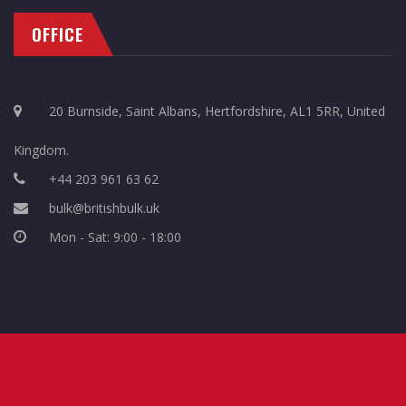
OFFICE
20 Burnside, Saint Albans, Hertfordshire, AL1 5RR, United
Kingdom.
+44 203 961 63 62
bulk@britishbulk.uk
Mon - Sat: 9:00 - 18:00