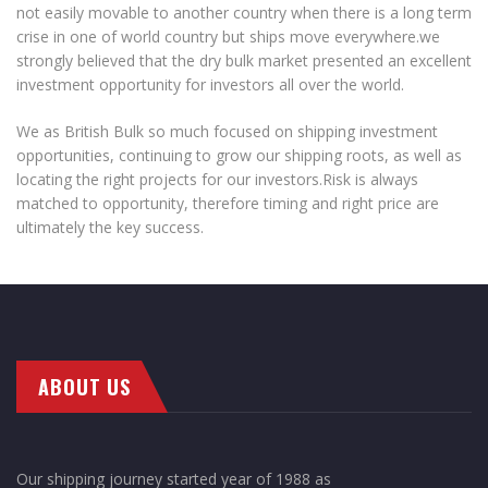
not easily movable to another country when there is a long term
crise in one of world country but ships move everywhere.we
strongly believed that the dry bulk market presented an excellent
investment opportunity for investors all over the world.
We as British Bulk so much focused on shipping investment
opportunities, continuing to grow our shipping roots, as well as
locating the right projects for our investors.Risk is always
matched to opportunity, therefore timing and right price are
ultimately the key success.
ABOUT US
Our shipping journey started year of 1988 as