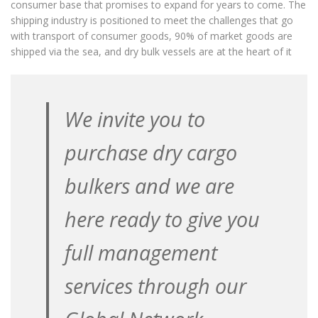
consumer base that promises to expand for years to come. The
shipping industry is positioned to meet the challenges that go
Project Shipments
with transport of consumer goods, 90% of market goods are
Ship Repair
shipped via the sea, and dry bulk vessels are at the heart of it
FLEET
All
We invite you to
Supramaxes
Handymaxes
purchase dry cargo
Handies
bulkers and we are
Small HandIes
NEWS
here ready to give you
REPRESENTATIVES
full management
CONTACT
services through our