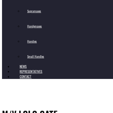
Supramaxes
Handymaxes
Handies
Small HandIes
NEWS
REPRESENTATIVES
CONTACT