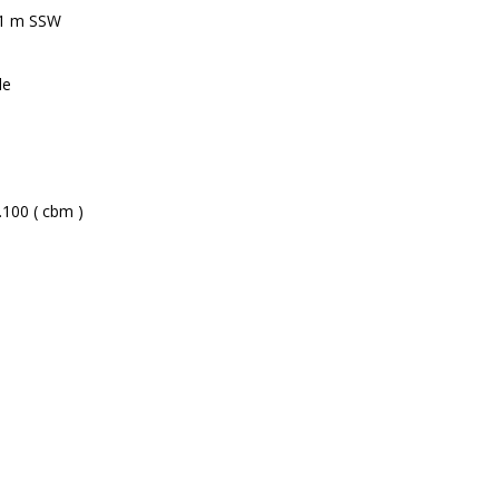
71 m SSW
le
.100 ( cbm )