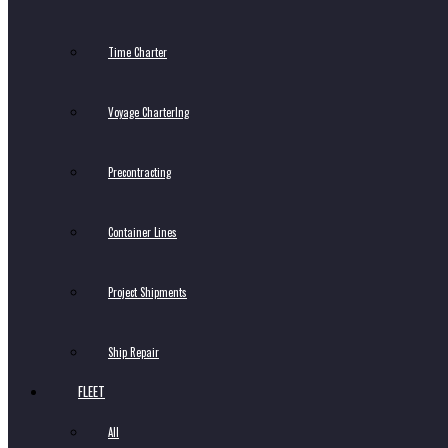
Time Charter
Voyage CharterIng
Precontracting
Container Lines
Project Shipments
Ship Repair
FLEET
All