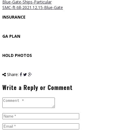
Blue-Gate-Ships-Particular
SMC-ft-till-2021.12.15-Blue-Gate
INSURANCE
GA PLAN
HOLD PHOTOS
Share:
Write a Reply or Comment