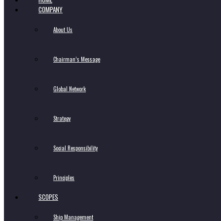
COMPANY
About Us
Chairman’s Message
Global Network
Strategy
Social Responsibility
Principles
SCOPES
Ship Management