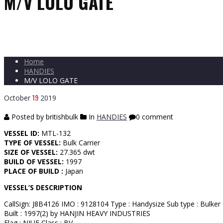
M/V LOLO GATE
Home
HANDIES
M/V LOLO GATE
19
October
2019
Posted by britishbulk
In
HANDIES
0 comment
VESSEL ID:
MTL-132
TYPE OF VESSEL:
Bulk Carrier
SIZE OF VESSEL:
27.365 dwt
BUILD OF VESSEL:
1997
PLACE OF BUILD :
Japan
VESSEL’S DESCRIPTION
CallSign: J8B4126 IMO : 9128104 Type : Handysize Sub type : Bulker
Built : 1997(2) by HANJIN HEAVY INDUSTRIES
Flag : NIUE Class : BV