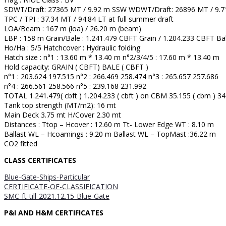
SDWT/Draft: 27365 MT / 9.92 m SSW WDWT/Draft: 26896 MT / 9.
TPC / TPI : 37.34 MT / 94.84 LT at full summer draft
LOA/Beam : 167 m (loa) / 26.20 m (beam)
LBP : 158 m Grain/Bale : 1.241.479 CBFT Grain / 1.204.233 CBFT Ba
Ho/Ha : 5/5 Hatchcover : Hydraulic folding
Hatch size : n°1 : 13.60 m * 13.40 m n°2/3/4/5 : 17.60 m * 13.40 m
Hold capacity: GRAIN ( CBFT) BALE ( CBFT )
n°1 : 203.624 197.515 n°2 : 266.469 258.474 n°3 : 265.657 257.686
n°4 : 266.561 258.566 n°5 : 239.168 231.992
TOTAL 1.241.479( cbft ) 1.204.233 ( cbft ) on CBM 35.155 ( cbm ) 34
Tank top strength (MT/m2): 16 mt
Main Deck 3.75 mt H/Cover 2.30 mt
Distances : Ttop – Hcover : 12.60 m Tt- Lower Edge WT : 8.10 m
Ballast WL – Hcoamings : 9.20 m Ballast WL – TopMast :36.22 m
CO2 fitted
CLASS CERTIFICATES
Blue-Gate-Ships-Particular
CERTIFICATE-OF-CLASSIFICATION
SMC-ft-till-2021.12.15-Blue-Gate
P&I AND H&M CERTIFICATES