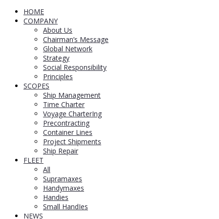
HOME
COMPANY
About Us
Chairman’s Message
Global Network
Strategy
Social Responsibility
Principles
SCOPES
Ship Management
Time Charter
Voyage CharterIng
Precontracting
Container Lines
Project Shipments
Ship Repair
FLEET
All
Supramaxes
Handymaxes
Handies
Small HandIes
NEWS