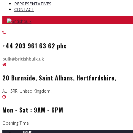
REPRESENTATIVES
CONTACT
+44 203 961 63 62 pbx
bulk@britishbulk.uk
20 Burnside, Saint Albans, Hertfordshire,
AL1 5RR, United Kingdom.
Mon - Sat : 9AM - 6PM
Opening Time
HOME