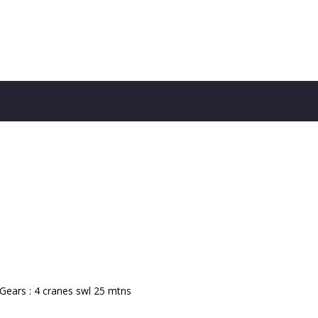
 Gears : 4 cranes swl 25 mtns